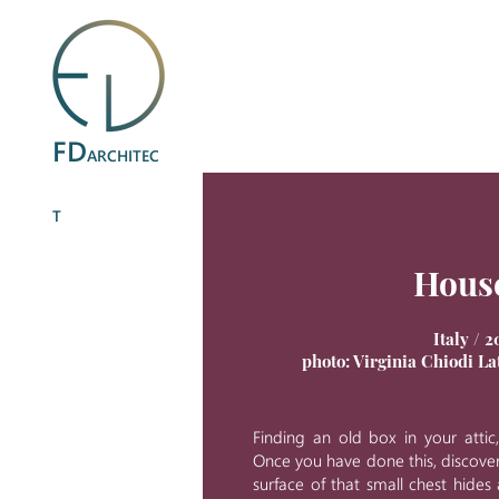
FD
ARCHITEC
T
Hous
Italy / 2
photo: Virginia Chiodi L
Finding an old box in your attic
Once you have done this, discove
surface of that small chest hides