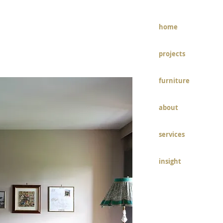
home
ECT PAGE
projects
furniture
about
services
insight