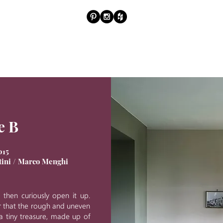
PROJ
e B
015
atini / Marco Menghi
, then curiously open it up.
r that the rough and uneven
 a tiny treasure, made up of