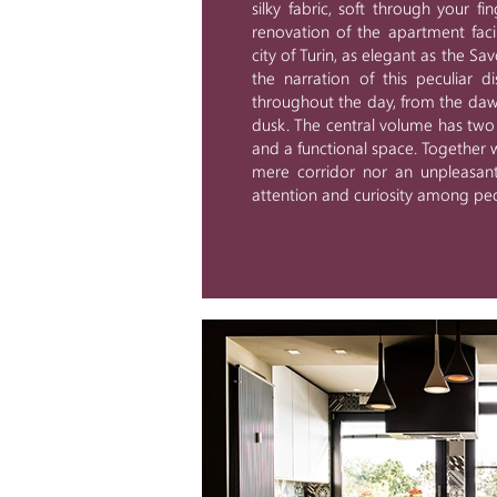
silky fabric, soft through your fi
renovation of the apartment fac
city of Turin, as elegant as the Sa
the narration of this peculiar d
throughout the day, from the dawn,
dusk. The central volume has two t
and a functional space. Together wi
mere corridor nor an unpleasant
attention and curiosity among peo