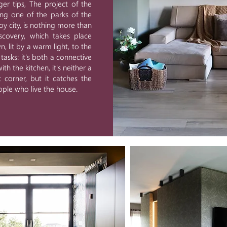
nger tips, The project of the
ing one of the parks of the
voy city, is nothing more than
iscovery, which takes place
 lit by a warm light, to the
asks: it's both a connective
th the kitchen, it's neither a
 corner, but it catches the
ple who live the house.